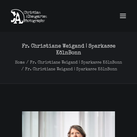
home
news
Fr. Christiane Weigand | Sparkasse
work
KölnBonn
obscura
about
Home
Fr. Christiane Weigand | Sparkasse KölnBonn
contact
Fr. Christiane Weigand | Sparkasse KölnBonn
imprint
GDPR
Search