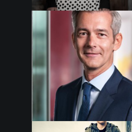
Business Portrait
,
Commission
,
Advertising
,
Published
,
Portrait
,
Corporate