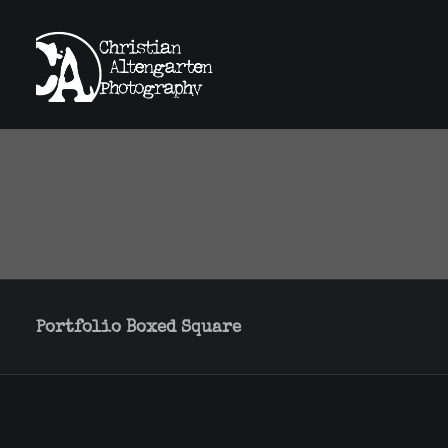
Portfolio Boxed Square