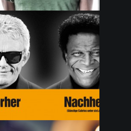
Commission
,
Advertising
,
Artists
,
Portrait