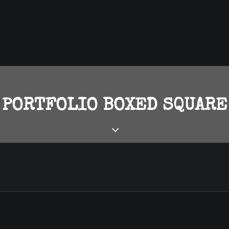
PORTFOLIO BOXED SQUARE