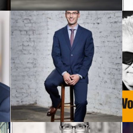
Business Portrait
,
Commission
,
Advertising
,
Published
,
Portrait
,
Corporate