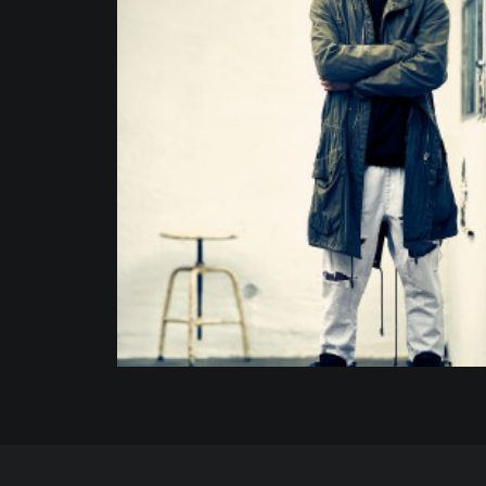
Portrait
,
Commission
,
Fashion