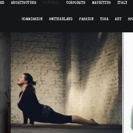
HED
ARCHITECTURE
PORTRAIT
CORPORATE
MAURITIUS
ITALY
COMMISSION
SWITZERLAND
FASHION
YOGA
ART
SP
Sports
,
Portrait
,
Yoga