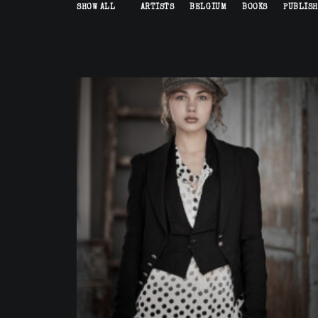
SHOW ALL
ARTISTS
BELGIUM
BOOKS
PUBLIS
Commission
,
Fashion
,
Advertising
,
Artists
,
Published
,
Portrait