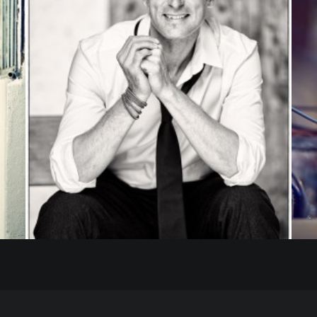
Business Portrait
,
Commission
,
Portrait