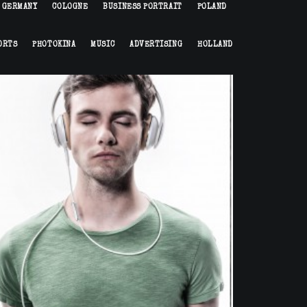
GERMANY
COLOGNE
BUSINESS PORTRAIT
POLAND
ORTS
PHOTOKINA
MUSIC
ADVERTISING
HOLLAND
Portrait
,
Commission
,
Advertising