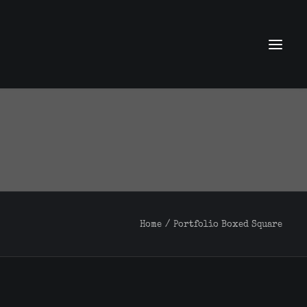
Home
Portfolio Boxed Square