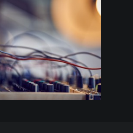
Commission
,
Art
,
Portrait
,
Music