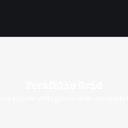
Portfolio Grid
eate a classic grid layout with 70+ custom opti