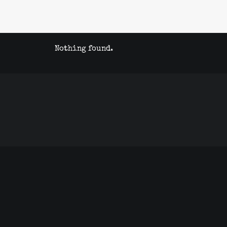
Nothing found.