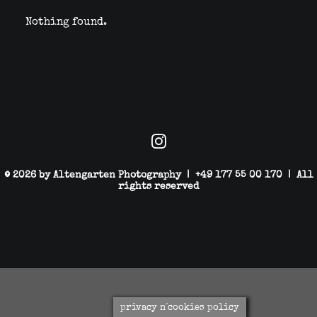
Nothing found.
© 2026 by Altengarten Photography | +49 177 55 00 170 | All
rights reserved
privacy n´cookies policy