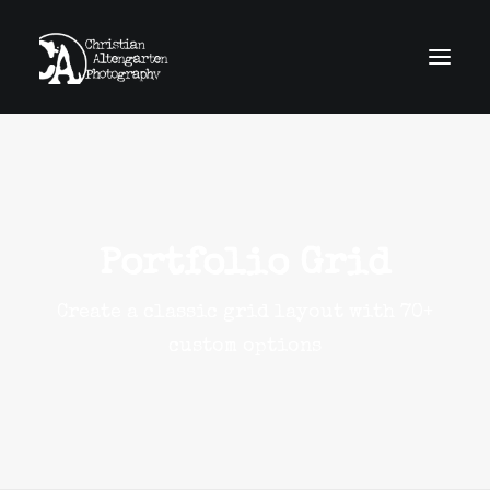
home
news
work
obscura
about
contact
Portfolio Grid
imprint
GDPR
Create a classic grid layout with 70+
Search
custom options