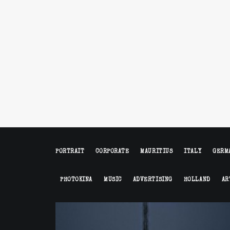
PORTRAIT
CORPORATE
MAURITIUS
ITALY
GERM
PHOTOKINA
MUSIC
ADVERTISING
HOLLAND
AR