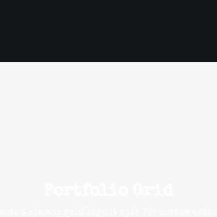
Portfolio Grid
eate a classic grid layout with 70+ custom opti