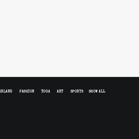
ERLAND
FASHION
YOGA
ART
SPORTS
SHOW ALL