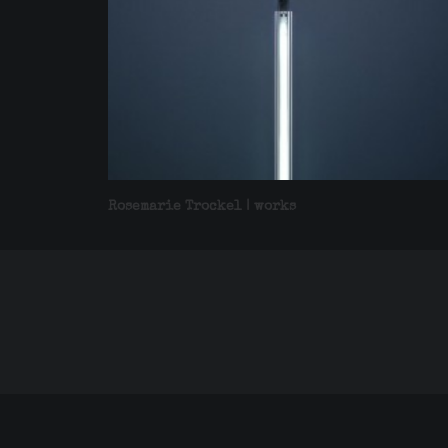
Rosemarie Trockel | works