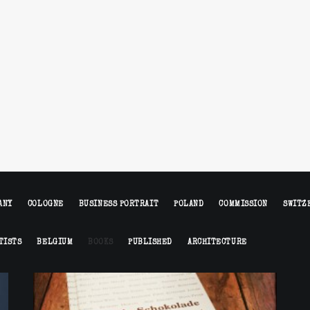
ANY
COLOGNE
BUSINESS PORTRAIT
POLAND
COMMISSION
SWITZ
TISTS
BELGIUM
BOOKS
PUBLISHED
ARCHITECTURE