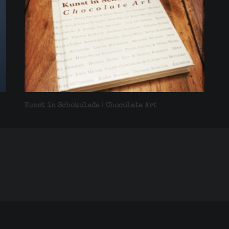
Kunst in Schokolade | Chocolate Art