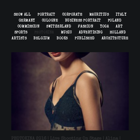
SHOW ALL
PORTRAIT
CORPORATE
MAURITIUS
ITALY
GERMANY
COLOGNE
BUSINESS PORTRAIT
POLAND
COMMISSION
SWITZERLAND
FASHION
YOGA
ART
SPORTS
PHOTOKINA
MUSIC
ADVERTISING
HOLLAND
ARTISTS
BELGIUM
BOOKS
PUBLISHED
ARCHITECTURE
PHOTOKINA 2016 | Live Shooting On Stage | Alina |