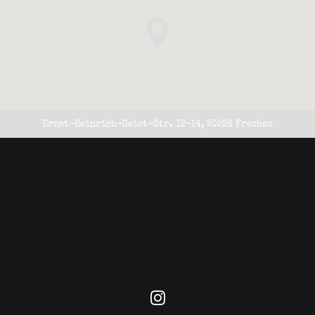
Ernst-Heinrich-Geist-Str. 12-14, 50226 Frechen