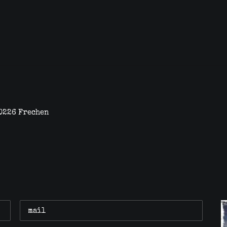
0226 Frechen