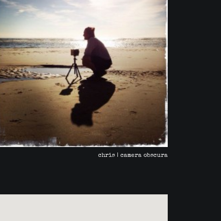
chris | camera obscura