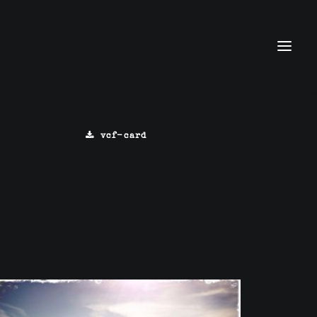
vcf-card