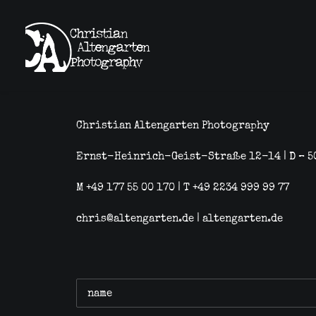
Christian Altengarten Photography
Ernst-Heinrich-Geist-Straße 12-14 | D – 5
M +49 177 55 00 170 | T +49 2234 999 99 77
chris@altengarten.de
|
altengarten.de