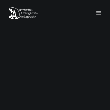
home
news
work
obscura
about
contact
imprint
GDPR
Search